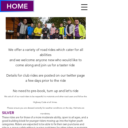
HOME
We offer a variety of road rides which cater for all
abilities
and we welcome anyone new who would like to
come along and join us for a taster ride
Details for club rides are posted on our twitter page
a few days prior to the ride
No need to pre-book, turn up and let's ride
We ask all of our road riders to be respectful to motorists and other road users and follow the
Highway Code at all times.
Please ensure you are dressed correctly for weather conditions on the day. Helmets are
SILVER
mandatory.
These rides are for those of a more moderate ability, open to all ages, and a
good building block for younger riders moving up into the higher youth
categories. Riders are expected to be able to fix their own punctures and
ride in a group safely without causing problems for other riders or motorists