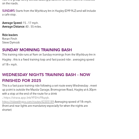
on the roads.
SUNDAYS
:
Starts from the Wychbury Inn in Hagley (DY9 9LZ)
and will include
a cafe stop.
Average Speed:
15 - 17 mph.
Average Distance:
40 - 55 miles.
Ride leaders
Ronan Finch
Steve Dymock
SUNDAY
MOR
NING
TRAININ
G
BAS
H
Th
is training ride runs at
9am on Sunday m
orning
s from the Wychbury Inn in
Hagley - this is a fixed training loop and fast paced ride - averaging speed
of 18+ mph.
WEDNESDAY NIGHTS TRAINING BASH - NOW
FINISHED FOR 2025
This is a fast pace training ride following a set route every Wednesday - meet
up point is outside the Mazda Garage, Bromsgrove Road, Hagley at 6.30pm
with a stop at the end of the route for a drink
-
https://strava.app.link/YFEHcFRqzyb.
https://ridewithgps.com/routes/42305189
Averaging speed of 18+mph.
(front and rear lights are mandatory especially for when the nights are
shorter)
Manor Abbey Stadium
Manor Way
Halesowen