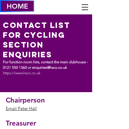
HOME
Contact List
FOR CYCLING
SECTION
ENQUIRIES
For function room hire, contact the main clubhouse -
0121 550 1360
or
enquiries@hacc.co.uk
https://www.hacc.co.uk
Chairperson
Email Peter Hall
Treasurer