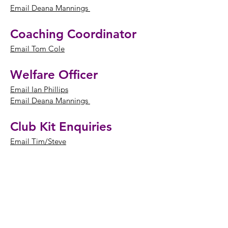
Email Deana Mannings
Coaching Coordinator
Email Tom Cole
Welfare Officer
Email Ian Phillips
Email Deana Mannings
Club Kit Enquiries
Email Tim/Steve