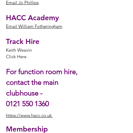
Email Jo Phillips
HACC Academy
Email William Fotheringham
Track Hire
Keith Weavin
Click Here
For function room hire,
contact the main
clubhouse -
0121 550 1360
https://www.hacc.co.uk
Membership