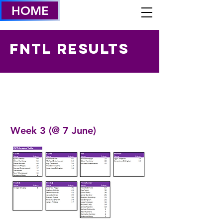
HOME
FNTL Results
Week 3 (@ 7 June)