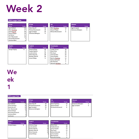
Week
2
We
ek
1