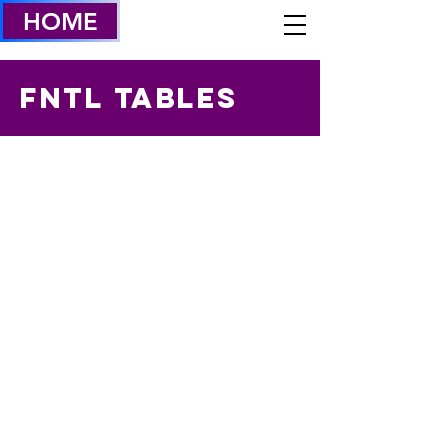
HOME
FNTL TABLES