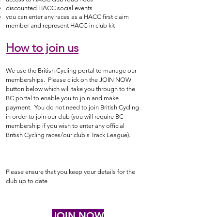
discounted HACC social events
you can enter any races as a HACC first claim
member and represent HACC in club kit
How to join us
We use the British Cycling portal to manage our
memberships. Please click on the JOIN NOW
button below which will take you through to the
BC portal to enable you to join and make
payment. You do not need to join British Cycling
in order to join our club (
you will require BC
membership if you wish to enter any official
British Cycling races/our club's Track League).
Please ensure that you keep your details for the
club up to date
JOIN NOW