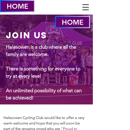
HOME
HOME
Join US
Halesowen is a club where all the
family are welcome.
There is something for everyone to
try at every level
An unlimited possibility of what can
be achieved!
Halesowen Cycling Club would like to offer a very
warm welcome and hope that you will soon be
part of the growing crowd who are
“Proud to