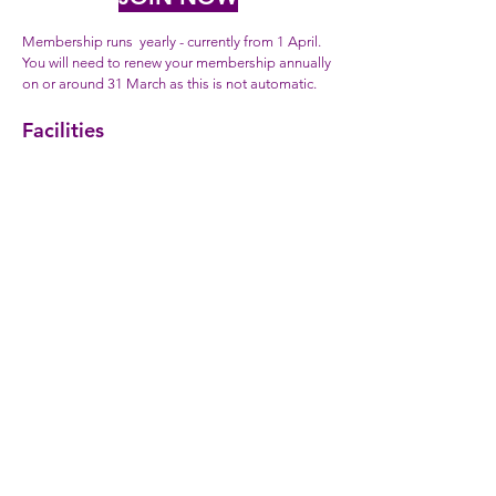
Membership runs yearly - currently from 1 April.
You will need to renew your membership annually
on or around 31 March as this is not automatic.
Facilities
Track mem
be
rs have free access to all of our
facilities, including the track, the woods for those
who fancy a bit of off-road training, the changing
rooms and the bar and clubhouse. As track
members you may also join in our coaching,
training and recreational cycling programme,
including track sessions, club road runs, circuit
training.
Social
If you don't cycle but you want to enjoy friendly
company and perhaps the excellent real ale or
other beverages in our clubroom and bar.
Manor Abbey Stadium
Manor Way