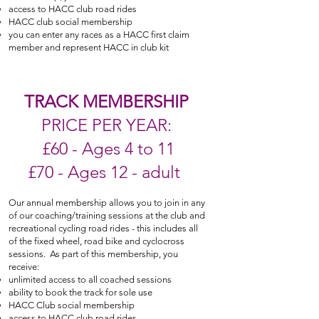
access to HACC club road rides
HACC club social membership
you can enter any races as a HACC first claim
member and represent HACC in club kit
TRACK MEMBERSHIP
PRICE PER YEAR:
£60 - Ages 4 to 11
£70 - Ages 12 - adult
Our annual membership allows you to join in any
of our coaching/training sessions
at the club
and
recreational cycling road rides - this includes all
of the fixed wheel, road bike and cyclocross
sessions. As part of this membership, you
receive:
unlimited access to all coached sessions
ability to book the track for sole use
HACC Club social membership
access to HACC club road rides