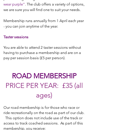
wear purple”
. The club offers a variety of options
,
we are sure you will find one to suit your needs.
Membership runs annually from 1 April each year
- you can join anytime of the year.
Taster sessions
You are able to attend 2 taster sessions without
having to purchase a membership and are on a
pay per session basis
(£5 per person)
.
ROAD MEMBERSHIP
PRIC
E PER YEAR: £35 (all
ages)
Our road membership is for those who race or
ride recreationally on the road as part of our club.
This option does not include use of the track or
access to track coached sessions. As part of this
membership, you receive: