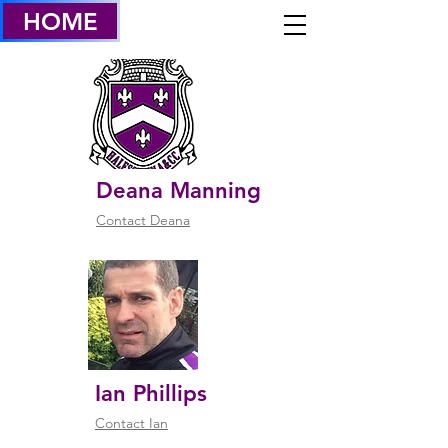
HOME
WELFARE OFFICERS
& welfare POLICY
Deana Manning
Contact Deana
Ian Phillips
Contact Ian