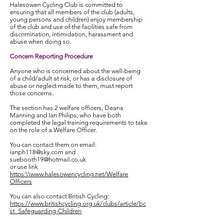
Halesowen Cycling Club is committed to
ensuring that all members of the club (adults,
young persons and children) enjoy membership
of the club and use of the facilities safe from
discrimination, intimidation, harassment and
abuse when doing so.
Concern Reporting Procedure
Anyone who is concerned about the well-being
of a child/adult at risk, or has a disclosure of
abuse or neglect made to them, must report
those concerns.
The section has 2 welfare officers, Deana
Manning and Ian Philips, who have both
completed the legal training requirements to take
on the role of a Welfare Officer.
You can contact them on email:
ianph118@sky.com
and
suebooth19@hotmail.co.uk
or use link
https:\\www.halesowencycling.net/Welfare
Officers
You can also contact British Cycling:
https://www.britishcycling.org.uk/clubs/article/bc
st_Safeguarding-Children