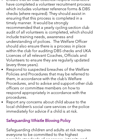
have completed a volunteer recruitment process
which includes volunteer reference forms & DBS
checks (where required). They should assist in
ensuring that this process is completed in a
timely manner. It would be strongly
recommended that a yearly cycling section club
audit of all volunteers is completed, which should
include training needs, awareness and
understanding of polices. The Welfare Officer
should also ensure there is a process in place
within the club for auditing DBS checks and UKA
Licences of all relevant Coaches, Officials and
Volunteers to ensure they are regularly updated
(every three years).
Respond to suspected breaches of the Welfare
Policies and Procedures that may be referred to
them, in accordance with the club’s Welfare
Procedures, and to advise and support other club
officers or committee members on how to
respond appropriately in accordance with the
procedures.
Report any concerns about child abuse to the
local children’s social care services or the police
immediately for advice if a child is at risk.
Safeguarding Whistle Blowing Policy
Safeguarding children and adults at risk requires
everyone to be committed to the highest