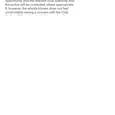
opportunity and the relevant local authority and
the police will be contacted, where appropriate.
If, however, the whistle blower does not feel
comfortable raising a concern with the Club
Welfare Officer, the whistle blower should contact
The British Cycling safeguarding team online.
https://www.britishcycling.org.uk/clubs/article/bc
st_Safeguarding-Children
Information to include when raising a concern
The whistle blower should provide as much
information as possible regarding the incident or
circumstance which has given rise to the concern,
including:
their name and contact details (unless they wish
to remain anonymous)
names of individuals involved
date, time and location of incident/circumstance
whether any witnesses were present
What happens next?
All concerns raised by a whistle blower about the
well-being of a child or an adult at risk will be
taken seriously and every effort will be made to
deal with each concern fairly, quickly and
proportionately.
The club will not tolerate any harassment,
victimisation or unfair treatment of, and will take
appropriate action to protect, whistle blowers
when they raise a concern in good faith.