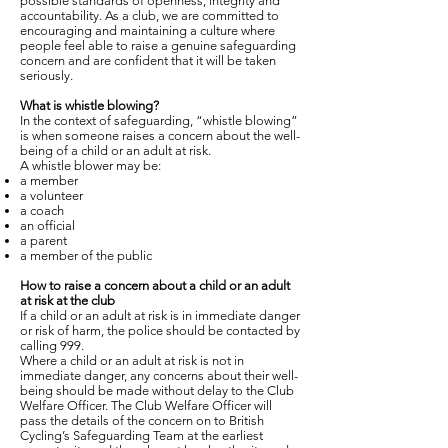
possible standards of openness, integrity and
accountability. As a club, we are committed to
encouraging and maintaining a culture where
people feel able to raise a genuine safeguarding
concern and are confident that it will be taken
seriously.
What is whistle blowing?
In the context of safeguarding, “whistle blowing”
is when someone raises a concern about the well-
being of a child or an adult at risk.
A whistle blower may be:
a member
a volunteer
a coach
an official
a parent
a member of the public
How to raise a concern about a child or an adult
at risk at the club
If a child or an adult at risk is in immediate danger
or risk of harm, the police should be contacted by
calling 999.
Where a child or an adult at risk is not in
immediate danger, any concerns about their well-
being should be made without delay to the Club
Welfare Officer. The Club Welfare Officer will
pass the details of the concern on to British
Cycling’s Safeguarding Team at the earliest