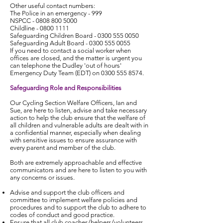
Other useful contact numbers:
The Police in an emergency - 999
NSPCC -
0808 800 5000
Childline -
0800 1111
Safeguarding Children Board -
0300 555 0050
Safeguarding Adult Board -
0300 555 0055
If you need to contact a social worker when
offices are closed, and the matter is urgent you
can telephone the Dudley 'out of hours'
Emergency Duty Team (EDT) on
0300 555 8574
.
Safeguarding Role and Responsibilities
Our Cycling Section Welfare Officers, Ian and
Sue, are here to listen, advise and take necessary
action to help the club ensure that the welfare of
all children and vulnerable adults are dealt with in
a confidential manner, especially when dealing
with sensitive issues to ensure assurance with
every parent and member of the club.
Both are extremely approachable and effective
communicators and are here to listen to you with
any concerns or issues.
Advise and support the club officers and
committee to implement welfare policies and
procedures and to support the club to adhere to
codes of conduct and good practice.
Ensure that all club coaches/helpers/volunteers